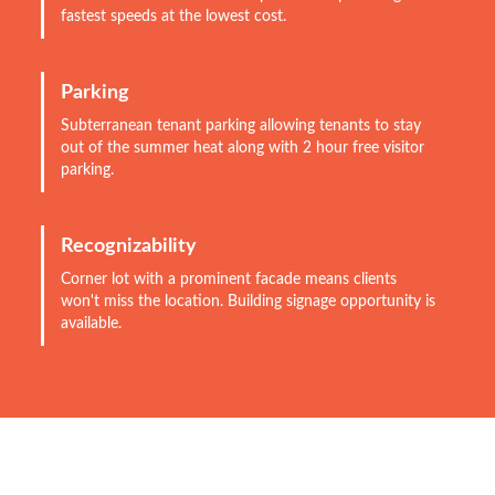
fastest speeds at the lowest cost.
Parking
Subterranean tenant parking allowing tenants to stay
out of the summer heat along with 2 hour free visitor
parking.
Recognizability
Corner lot with a prominent facade means clients
won't miss the location. Building signage opportunity is
available.