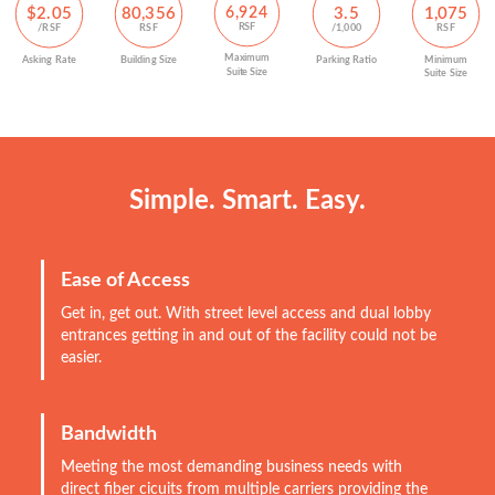
$2.05
6,924
80,356
3.5
1,075
RSF
/RSF
RSF
/1,000
RSF
Maximum
Parking Ratio
Asking Rate
Building Size
Minimum
Suite Size
Suite Size
Simple. Smart. Easy.
Ease of Access
Get in, get out. With street level access and dual lobby
entrances getting in and out of the facility could not be
easier.
Bandwidth
Meeting the most demanding business needs with
direct fiber cicuits from multiple carriers providing the