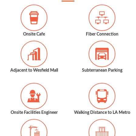
Onsite Cafe
Fiber Connection
Adjacent to Wesfield Mall
Subterranean Parking
Onsite Facilities Engineer
Walking Distance to LA Metro