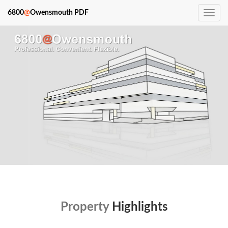
6800
@
Owensmouth PDF
Toggle
navig
Property
Highlights