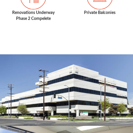
Renovations Underway
Private Balconies
Phase 2 Compelete