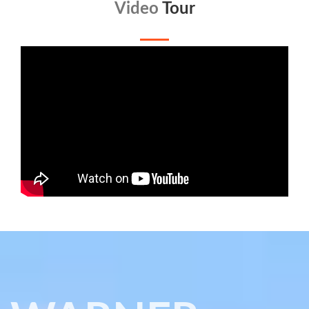
Video
Tour