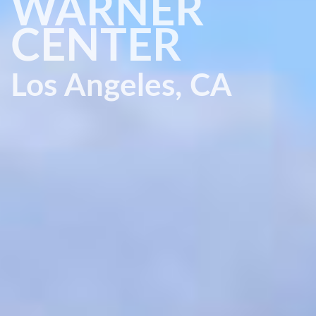
WARNER
CENTER
Los Angeles, CA