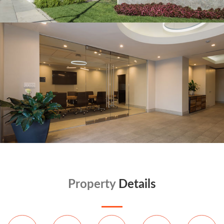
Property
Details